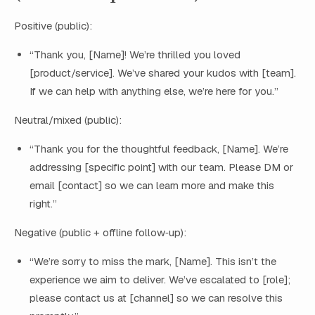
Positive (public):
“Thank you, [Name]! We’re thrilled you loved
[product/service]. We’ve shared your kudos with [team].
If we can help with anything else, we’re here for you.”
Neutral/mixed (public):
“Thank you for the thoughtful feedback, [Name]. We’re
addressing [specific point] with our team. Please DM or
email [contact] so we can learn more and make this
right.”
Negative (public + offline follow‑up):
“We’re sorry to miss the mark, [Name]. This isn’t the
experience we aim to deliver. We’ve escalated to [role];
please contact us at [channel] so we can resolve this