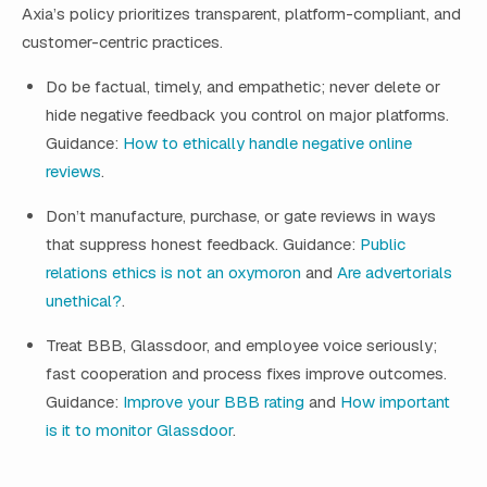
Axia’s policy prioritizes transparent, platform-compliant, and
customer-centric practices.
Do be factual, timely, and empathetic; never delete or
hide negative feedback you control on major platforms.
Guidance:
How to ethically handle negative online
reviews
.
Don’t manufacture, purchase, or gate reviews in ways
that suppress honest feedback. Guidance:
Public
relations ethics is not an oxymoron
and
Are advertorials
unethical?
.
Treat BBB, Glassdoor, and employee voice seriously;
fast cooperation and process fixes improve outcomes.
Guidance:
Improve your BBB rating
and
How important
is it to monitor Glassdoor
.