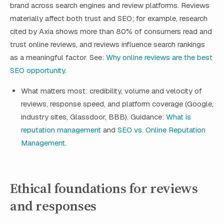
brand across search engines and review platforms. Reviews
materially affect both trust and SEO; for example, research
cited by Axia shows more than 80% of consumers read and
trust online reviews, and reviews influence search rankings
as a meaningful factor. See:
Why online reviews are the best
SEO opportunity
.
What matters most: credibility, volume and velocity of
reviews, response speed, and platform coverage (Google,
industry sites, Glassdoor, BBB). Guidance:
What is
reputation management
and
SEO vs. Online Reputation
Management
.
Ethical foundations for reviews
and responses