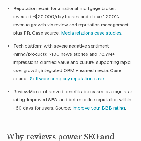
Reputation repair for a national mortgage broker:
reversed ~$20,000/day losses and drove 1,200%
revenue growth via review and reputation management
plus PR. Case source:
Media relations case studies
.
Tech platform with severe negative sentiment
(hiring/product): >100 news stories and 78.7M+
impressions clarified value and culture, supporting rapid
user growth; integrated ORM + earned media. Case
source:
Software company reputation case
.
ReviewMaxer observed benefits: increased average star
rating, improved SEO, and better online reputation within
~60 days for users. Source:
Improve your BBB rating
.
Why reviews power SEO and