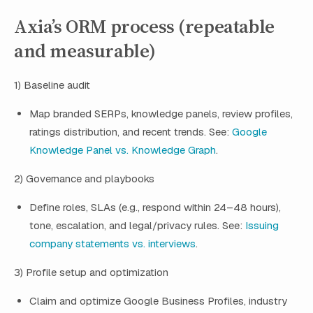
Axia’s ORM process (repeatable
and measurable)
1) Baseline audit
Map branded SERPs, knowledge panels, review profiles,
ratings distribution, and recent trends. See:
Google
Knowledge Panel vs. Knowledge Graph
.
2) Governance and playbooks
Define roles, SLAs (e.g., respond within 24–48 hours),
tone, escalation, and legal/privacy rules. See:
Issuing
company statements vs. interviews
.
3) Profile setup and optimization
Claim and optimize Google Business Profiles, industry