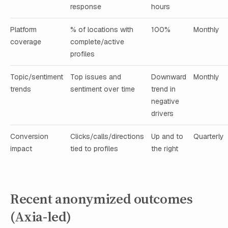
response
hours
Platform
% of locations with
100%
Monthly
coverage
complete/active
profiles
Topic/sentiment
Top issues and
Downward
Monthly
trends
sentiment over time
trend in
negative
drivers
Conversion
Clicks/calls/directions
Up and to
Quarterly
impact
tied to profiles
the right
Recent anonymized outcomes
(Axia-led)