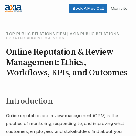
Book A Free Call
Main site
TOP PUBLIC RELATIONS FIRM | AXIA PUBLIC RELATIONS
UPDATED AUGUST 04, 2026
Online Reputation & Review
Management: Ethics,
Workflows, KPIs, and Outcomes
Introduction
Online reputation and review management (ORM) is the
practice of monitoring, responding to, and improving what
customers, employees, and stakeholders find about your