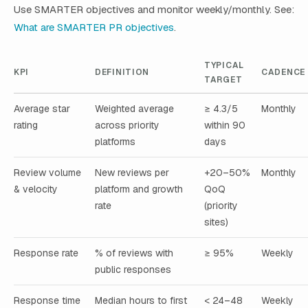
Use SMARTER objectives and monitor weekly/monthly. See:
What are SMARTER PR objectives
.
TYPICAL
KPI
DEFINITION
CADENCE
TARGET
Average star
Weighted average
≥ 4.3/5
Monthly
rating
across priority
within 90
platforms
days
Review volume
New reviews per
+20–50%
Monthly
& velocity
platform and growth
QoQ
rate
(priority
sites)
Response rate
% of reviews with
≥ 95%
Weekly
public responses
Response time
Median hours to first
< 24–48
Weekly