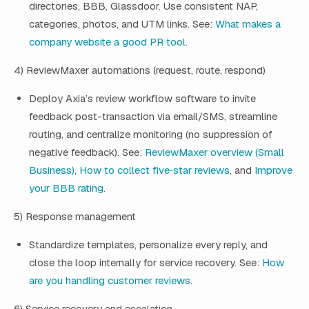
directories, BBB, Glassdoor. Use consistent NAP,
categories, photos, and UTM links. See:
What makes a
company website a good PR tool
.
4) ReviewMaxer automations (request, route, respond)
Deploy Axia’s review workflow software to invite
feedback post-transaction via email/SMS, streamline
routing, and centralize monitoring (no suppression of
negative feedback). See:
ReviewMaxer overview (Small
Business)
,
How to collect five‑star reviews
, and
Improve
your BBB rating
.
5) Response management
Standardize templates, personalize every reply, and
close the loop internally for service recovery. See:
How
are you handling customer reviews
.
6) Service recovery and escalation