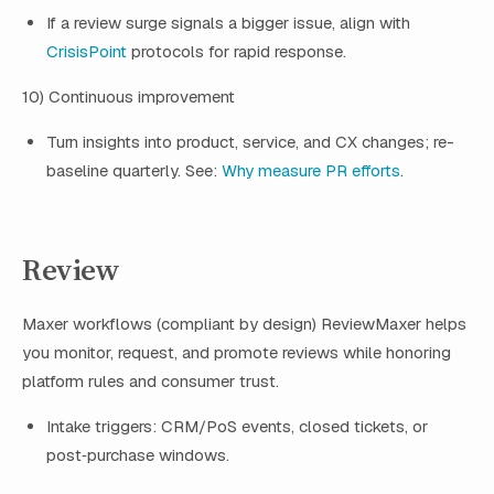
If a review surge signals a bigger issue, align with
CrisisPoint
protocols for rapid response.
10) Continuous improvement
Turn insights into product, service, and CX changes; re-
baseline quarterly. See:
Why measure PR efforts
.
Review
Maxer workflows (compliant by design) ReviewMaxer helps
you monitor, request, and promote reviews while honoring
platform rules and consumer trust.
Intake triggers: CRM/PoS events, closed tickets, or
post‑purchase windows.