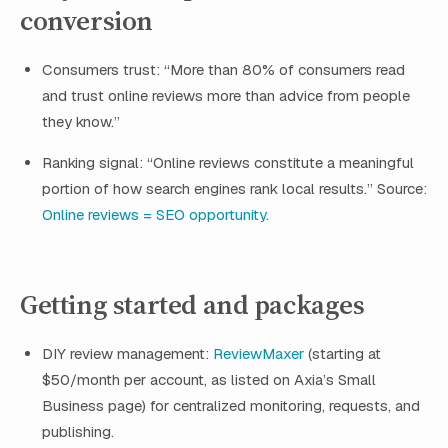
conversion
Consumers trust: “More than 80% of consumers read
and trust online reviews more than advice from people
they know.”
Ranking signal: “Online reviews constitute a meaningful
portion of how search engines rank local results.” Source:
Online reviews = SEO opportunity
.
Getting started and packages
DIY review management:
ReviewMaxer
(starting at
$50/month per account, as listed on Axia’s Small
Business page) for centralized monitoring, requests, and
publishing.