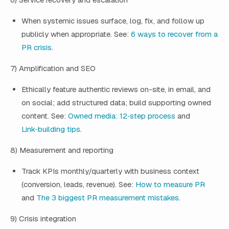
When systemic issues surface, log, fix, and follow up
publicly when appropriate. See:
6 ways to recover from a
PR crisis
.
7) Amplification and SEO
Ethically feature authentic reviews on-site, in email, and
on social; add structured data; build supporting owned
content. See:
Owned media: 12‑step process
and
Link‑building tips
.
8) Measurement and reporting
Track KPIs monthly/quarterly with business context
(conversion, leads, revenue). See:
How to measure PR
and
The 3 biggest PR measurement mistakes
.
9) Crisis integration