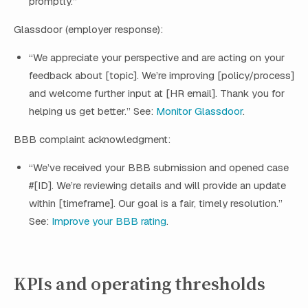
promptly.”
Glassdoor (employer response):
“We appreciate your perspective and are acting on your
feedback about [topic]. We’re improving [policy/process]
and welcome further input at [HR email]. Thank you for
helping us get better.” See:
Monitor Glassdoor
.
BBB complaint acknowledgment:
“We’ve received your BBB submission and opened case
#[ID]. We’re reviewing details and will provide an update
within [timeframe]. Our goal is a fair, timely resolution.”
See:
Improve your BBB rating
.
KPIs and operating thresholds