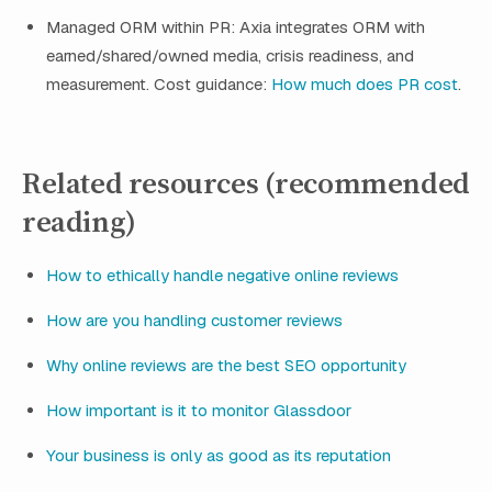
Managed ORM within PR: Axia integrates ORM with
earned/shared/owned media, crisis readiness, and
measurement. Cost guidance:
How much does PR cost
.
Related resources (recommended
reading)
How to ethically handle negative online reviews
How are you handling customer reviews
Why online reviews are the best SEO opportunity
How important is it to monitor Glassdoor
Your business is only as good as its reputation