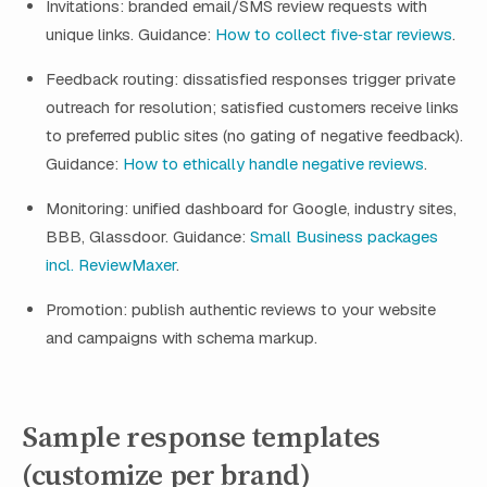
Invitations: branded email/SMS review requests with
unique links. Guidance:
How to collect five‑star reviews
.
Feedback routing: dissatisfied responses trigger private
outreach for resolution; satisfied customers receive links
to preferred public sites (no gating of negative feedback).
Guidance:
How to ethically handle negative reviews
.
Monitoring: unified dashboard for Google, industry sites,
BBB, Glassdoor. Guidance:
Small Business packages
incl. ReviewMaxer
.
Promotion: publish authentic reviews to your website
and campaigns with schema markup.
Sample response templates
(customize per brand)