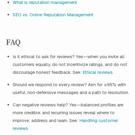
What is reputation management
SEO vs. Online Reputation Management
FAQ
Is it ethical to ask for reviews? Yes—when you invite all
customers equally, do not incentivize ratings, and do not
discourage honest feedback. See:
Ethical reviews
.
Should we respond to every review? Aim for ≥95% with
useful, non‑defensive messages and a path to resolution.
Can negative reviews help? Yes—balanced profiles are
more credible, and recurring issues reveal where to
improve; address and learn. See:
Handling customer
reviews
.